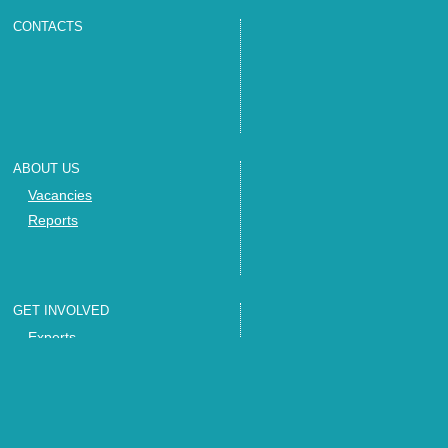
CONTACTS
ABOUT US
Vacancies
Reports
GET INVOLVED
Experts
Invite us
Trainings