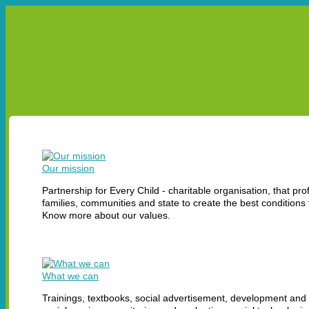
УКР
ENG
ABOUT US
OUR PROJECTS
LEA
ABOUT US
MISSION
HISTORY
EXPERTISE
REPORTS
Our mission
Partnership for Every Child - charitable organisation, that pro
families, communities and state to create the best conditions 
Know more about our values.
What we can
Trainings, textbooks, social advertisement, development and