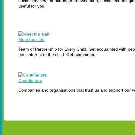
social services, monitoring and evaluation, social technolog
useful for you.
Meet the staff
Team of Partnership for Every Child. Get acquainted with peop
best interest of the child. Get acquainted
Contributors
Companies and organisations that trust us and support our 