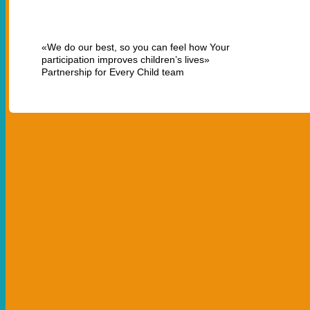
«We do our best, so you can feel how Your
participation improves children’s lives»
Partnership for Every Child team