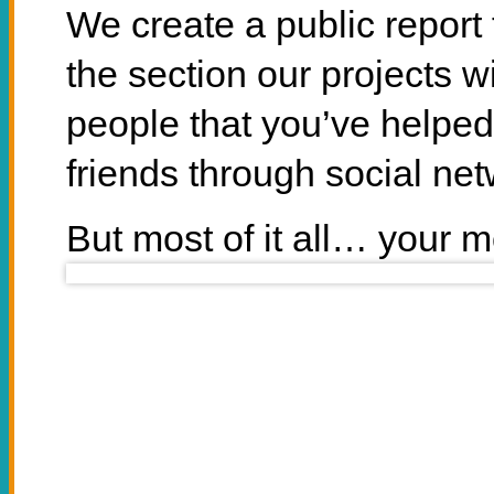
We create a public report 
the section our projects w
people that you’ve helped
friends through social net
But most of it all… your
Sup