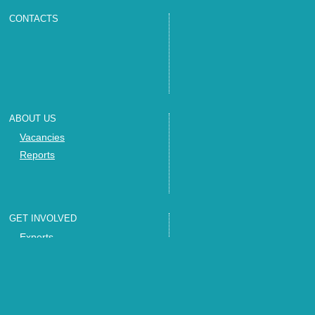
CONTACTS
ABOUT US
Vacancies
Reports
GET INVOLVED
Experts
Invite us
Trainings