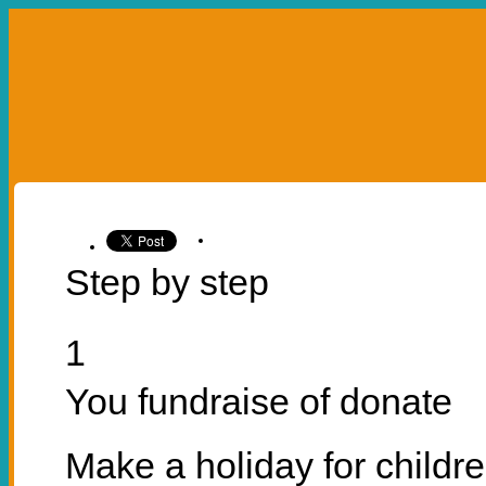
УКР
ENG
ABOUT US
OUR PROJECTS
LEA
OUR PROJECTS
U SPROJECTS
HO
Step by step
1
You fundraise of donate
Make a holiday for childr