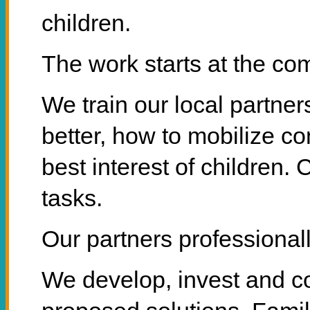
children.
The work starts at the co
We train our local partne
better, how to mobilize c
best interest of children. 
tasks.
Our partners professionall
We develop, invest and con