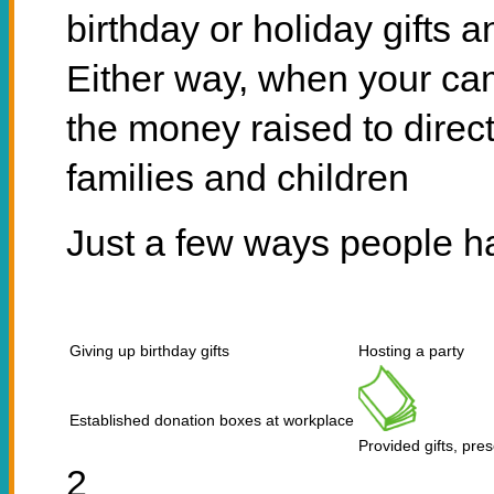
birthday or holiday gifts 
Either way, when your ca
the money raised to direct
families and children
Just a few ways people h
Giving up birthday gifts
Hosting a party
Established donation boxes at workplace
Provided gifts, pre
2