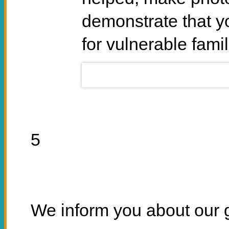
demonstrate that y
for vulnerable famil
5
We inform you about our