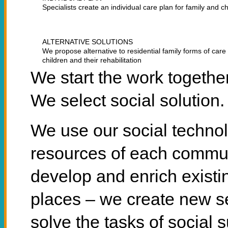
Specialists create an individual care plan for family and ch
ALTERNATIVE SOLUTIONS
We propose alternative to residential family forms of care 
children and their rehabilitation
We start the work togethe
We select social solution.
We use our social techno
resources of each commun
develop and enrich existin
places – we create new se
solve the tasks of social s