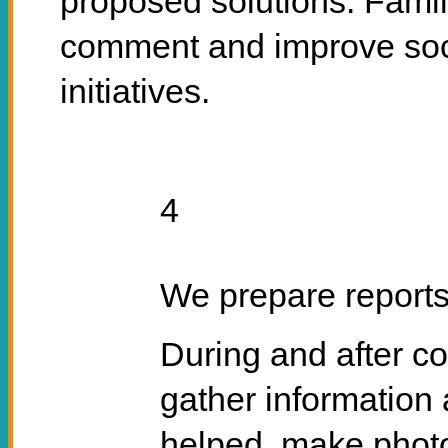
proposed solutions. Famil
comment and improve soci
initiatives.
4
We prepare report
During and after co
gather information 
helped, make photo