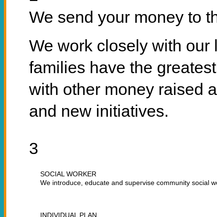
We send your money to th
We work closely with our 
families have the greates
with other money raised a
and new initiatives.
3
SOCIAL WORKER
We introduce, educate and supervise community social w
INDIVIDUAL PLAN