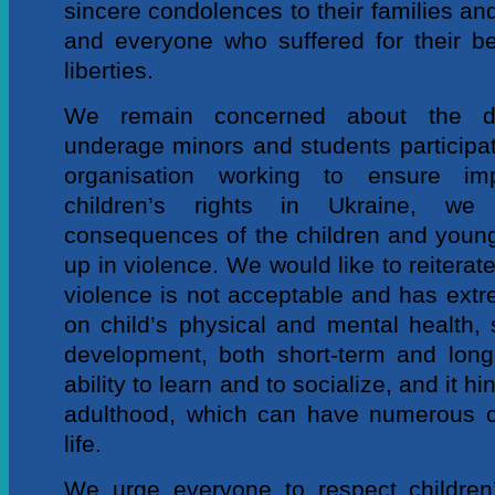
sincere condolences to their families and
and everyone who suffered for their bel
liberties.
We remain concerned about the d
underage minors and students participati
organisation working to ensure im
children’s rights in Ukraine, we 
consequences of the children and youn
up in violence. We would like to reiterate
violence is not acceptable and has extr
on child’s physical and mental health, 
development, both short-term and long-t
ability to learn and to socialize, and it hi
adulthood, which can have numerous c
life.
We urge everyone to respect children’