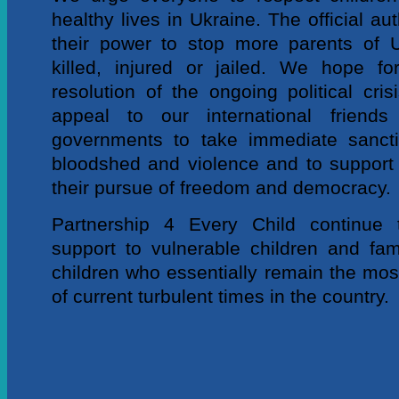
healthy lives in Ukraine. The official aut
their power to stop more parents of U
killed, injured or jailed. We hope f
resolution of the ongoing political cri
appeal to our international friend
governments to take immediate sancti
bloodshed and violence and to support c
their pursue of freedom and democracy.
Partnership 4 Every Child continue t
support to vulnerable children and fami
children who essentially remain the mos
of current turbulent times in the country.