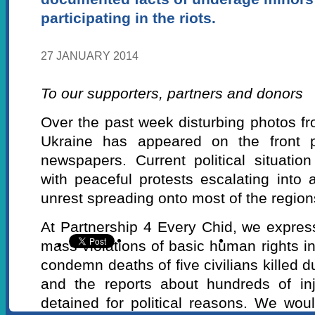
participating in the riots.
27 JANUARY 2014
To our supporters, partners and donors
Over the past week disturbing photos fro
Ukraine has appeared on the front p
newspapers. Current political situatio
with peaceful protests escalating into 
unrest spreading onto most of the region
At Partnership 4 Every Chid, we expre
mass violations of basic human rights i
condemn deaths of five civilians killed d
and the reports about hundreds of in
detained for political reasons. We woul