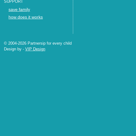
SUPPORT
save family
how does it works
© 2004-2026 Partnersip for every child
Design by
-
VIP Design