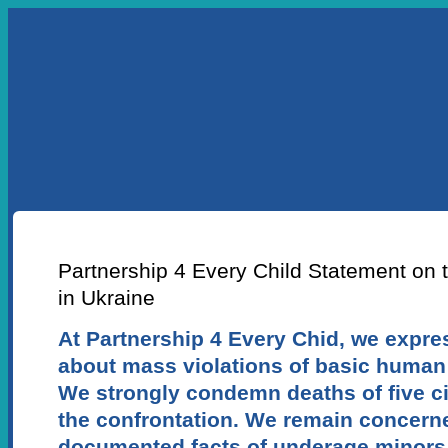
УКР
ENG
ABOUT US
OUR PROJECTS
LEA
NEWS ARTICLE
Partnership 4 Every Сhild Statement on t
in Ukraine
At Partnership 4 Every Chid, we expr
about mass violations of basic human 
We strongly condemn deaths of five civ
the confrontation. We remain concern
documented facts of underage minors