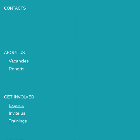
CONTACTS
ABOUT US
Vacancies
Reports
GET INVOLVED
Experts
Invite us
Trainings