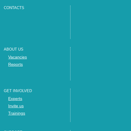
CONTACTS
ABOUT US
Vacancies
Reports
GET INVOLVED
Experts
Invite us
Trainings