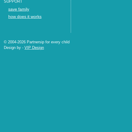
SUPPORT
save family
how does it works
© 2004-2026 Partnersip for every child
Design by
-
VIP Design