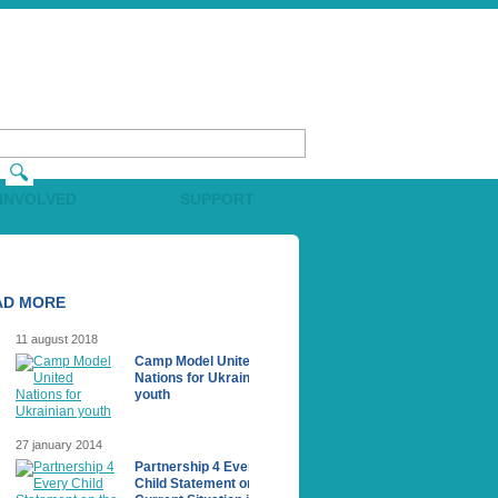
 INVOLVED
SUPPORT
AD MORE
11 august 2018
Camp Model United
Nations for Ukrainian
youth
27 january 2014
Partnership 4 Every
Сhild Statement on the