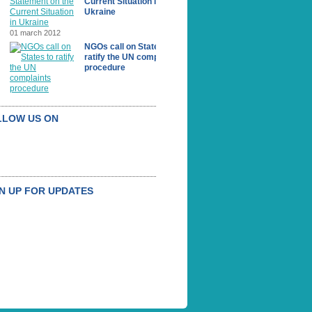
Current Situation in
Ukraine
01 march 2012
NGOs call on States to
ratify the UN complaints
procedure
LLOW US ON
N UP FOR UPDATES
UBSCRIBE